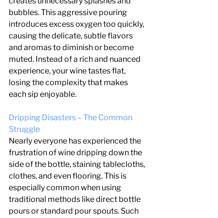
creates unnecessary splashes and 
bubbles. This aggressive pouring 
introduces excess oxygen too quickly, 
causing the delicate, subtle flavors 
and aromas to diminish or become 
muted. Instead of a rich and nuanced 
experience, your wine tastes flat, 
losing the complexity that makes 
each sip enjoyable.
Dripping Disasters – The Common 
Struggle
Nearly everyone has experienced the 
frustration of wine dripping down the 
side of the bottle, staining tablecloths, 
clothes, and even flooring. This is 
especially common when using 
traditional methods like direct bottle 
pours or standard pour spouts. Such 