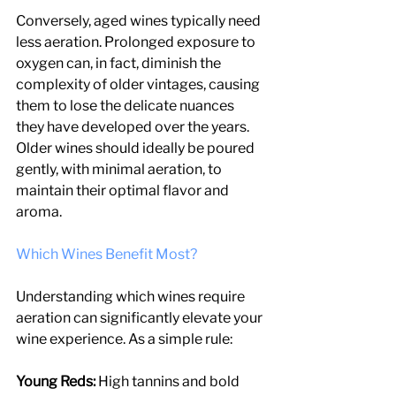
Conversely, aged wines typically need 
less aeration. Prolonged exposure to 
oxygen can, in fact, diminish the 
complexity of older vintages, causing 
them to lose the delicate nuances 
they have developed over the years. 
Older wines should ideally be poured 
gently, with minimal aeration, to 
maintain their optimal flavor and 
aroma.
Which Wines Benefit Most?
Understanding which wines require 
aeration can significantly elevate your 
wine experience. As a simple rule:
Young Reds: 
High tannins and bold 