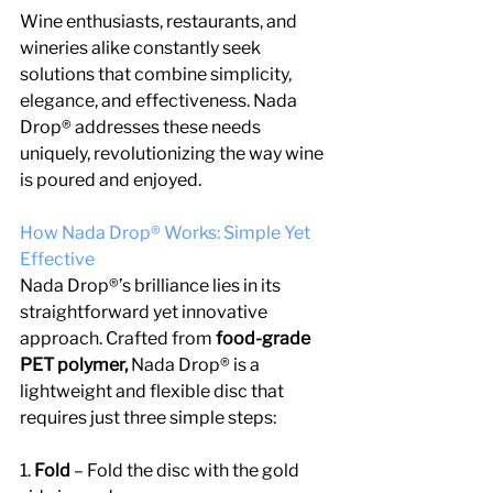
Wine enthusiasts, restaurants, and 
wineries alike constantly seek 
solutions that combine simplicity, 
elegance, and effectiveness. Nada 
Drop® addresses these needs 
uniquely, revolutionizing the way wine 
is poured and enjoyed.
How Nada Drop® Works: Simple Yet 
Effective
Nada Drop®’s brilliance lies in its 
straightforward yet innovative 
approach. Crafted from 
food-grade 
PET polymer, 
Nada Drop® is a 
lightweight and flexible disc that 
requires just three simple steps:
1.
 Fold 
– Fold the disc with the gold 