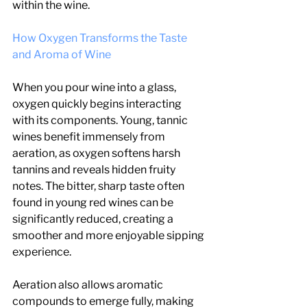
within the wine.
How Oxygen Transforms the Taste 
and Aroma of Wine
When you pour wine into a glass, 
oxygen quickly begins interacting 
with its components. Young, tannic 
wines benefit immensely from 
aeration, as oxygen softens harsh 
tannins and reveals hidden fruity 
notes. The bitter, sharp taste often 
found in young red wines can be 
significantly reduced, creating a 
smoother and more enjoyable sipping 
experience.
Aeration also allows aromatic 
compounds to emerge fully, making 