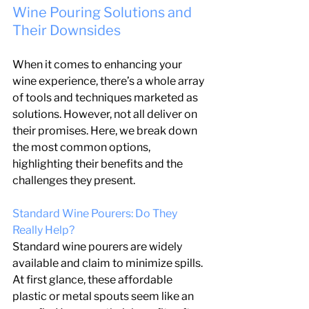
Wine Pouring Solutions and 
Their Downsides
When it comes to enhancing your 
wine experience, there’s a whole array 
of tools and techniques marketed as 
solutions. However, not all deliver on 
their promises. Here, we break down 
the most common options, 
highlighting their benefits and the 
challenges they present.
Standard Wine Pourers: Do They 
Really Help?
Standard wine pourers are widely 
available and claim to minimize spills. 
At first glance, these affordable 
plastic or metal spouts seem like an 