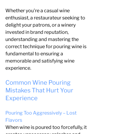
Whether you're a casual wine 
enthusiast, a restaurateur seeking to 
delight your patrons, or a winery 
invested in brand reputation, 
understanding and mastering the 
correct technique for pouring wine is 
fundamental to ensuring a 
memorable and satisfying wine 
experience.
Common Wine Pouring 
Mistakes That Hurt Your 
Experience
Pouring Too Aggressively – Lost 
Flavors
When wine is poured too forcefully, it 