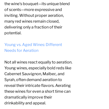
the wine's bouquet—its unique blend 
of scents—more expressive and 
inviting. Without proper aeration, 
many red wines remain closed, 
delivering only a fraction of their 
potential.
Young vs. Aged Wines: Different 
Needs for Aeration
Not all wines react equally to aeration. 
Young wines, especially bold reds like 
Cabernet Sauvignon, Malbec, and 
Syrah, often demand aeration to 
reveal their intricate flavors. Aerating 
these wines for even a short time can 
dramatically improve their 
drinkability and appeal.