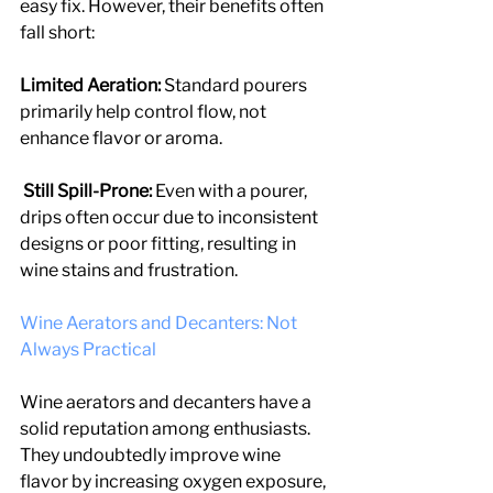
easy fix. However, their benefits often 
fall short:
Limited Aeration: 
Standard pourers 
primarily help control flow, not 
enhance flavor or aroma.
 Still Spill-Prone:
 Even with a pourer, 
drips often occur due to inconsistent 
designs or poor fitting, resulting in 
wine stains and frustration.
Wine Aerators and Decanters: Not 
Always Practical
Wine aerators and decanters have a 
solid reputation among enthusiasts. 
They undoubtedly improve wine 
flavor by increasing oxygen exposure, 