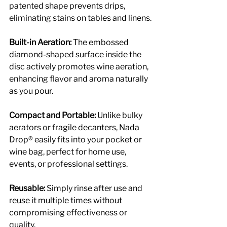
patented shape prevents drips, 
eliminating stains on tables and linens.
Built-in Aeration: 
The embossed 
diamond-shaped surface inside the 
disc actively promotes wine aeration, 
enhancing flavor and aroma naturally 
as you pour.
Compact and Portable: 
Unlike bulky 
aerators or fragile decanters, Nada 
Drop® easily fits into your pocket or 
wine bag, perfect for home use, 
events, or professional settings.
Reusable: 
Simply rinse after use and 
reuse it multiple times without 
compromising effectiveness or 
quality.