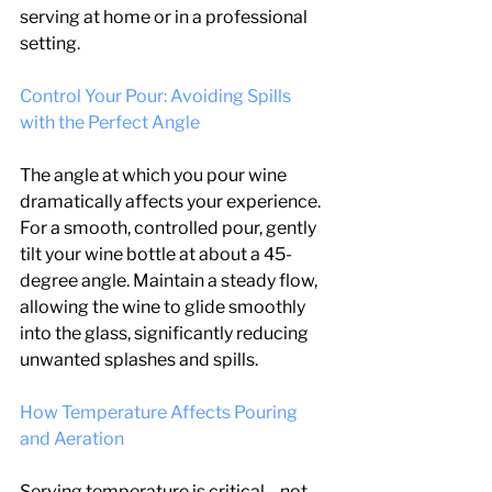
serving at home or in a professional 
setting.
Control Your Pour: Avoiding Spills 
with the Perfect Angle
The angle at which you pour wine 
dramatically affects your experience. 
For a smooth, controlled pour, gently 
tilt your wine bottle at about a 45-
degree angle. Maintain a steady flow, 
allowing the wine to glide smoothly 
into the glass, significantly reducing 
unwanted splashes and spills.
How Temperature Affects Pouring 
and Aeration
Serving temperature is critical—not 