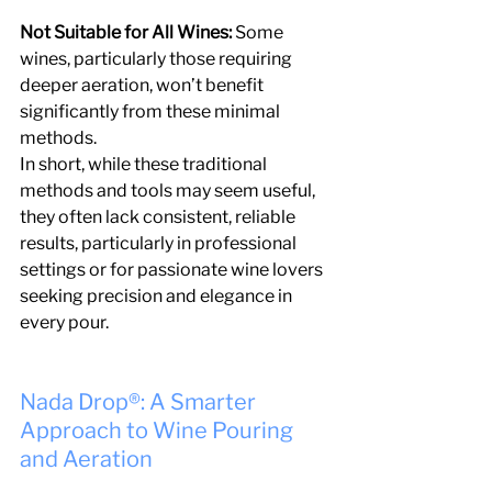
Not Suitable for All Wines: 
Some 
wines, particularly those requiring 
deeper aeration, won’t benefit 
significantly from these minimal 
methods.
In short, while these traditional 
methods and tools may seem useful, 
they often lack consistent, reliable 
results, particularly in professional 
settings or for passionate wine lovers 
seeking precision and elegance in 
every pour.
Nada Drop®: A Smarter 
Approach to Wine Pouring 
and Aeration