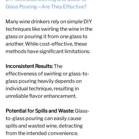
Glass Pouring—Are They Effective?
Many wine drinkers rely on simple DIY 
techniques like swirling the wine in the 
glass or pouring it from one glass to 
another. While cost-effective, these 
methods have significant limitations:
Inconsistent Results: 
The 
effectiveness of swirling or glass-to-
glass pouring heavily depends on 
individual technique, resulting in 
unreliable flavor enhancement.
Potential for Spills and Waste:
 Glass-
to-glass pouring can easily cause 
spills and wasted wine, detracting 
from the intended convenience.