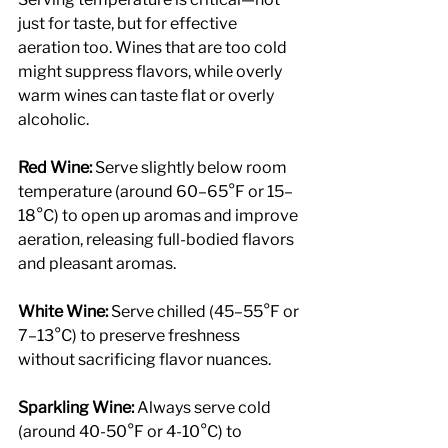
just for taste, but for effective 
aeration too. Wines that are too cold 
might suppress flavors, while overly 
warm wines can taste flat or overly 
alcoholic.
Red Wine: 
Serve slightly below room 
temperature (around 60–65°F or 15–
18°C) to open up aromas and improve 
aeration, releasing full-bodied flavors 
and pleasant aromas.
White Wine:
 Serve chilled (45–55°F or 
7–13°C) to preserve freshness 
without sacrificing flavor nuances.
Sparkling Wine: 
Always serve cold 
(around 40-50°F or 4-10°C) to 