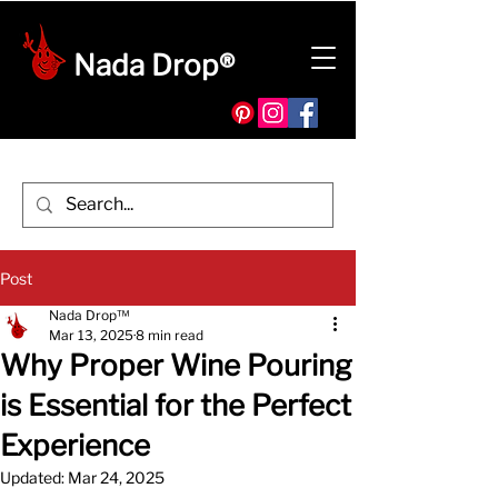
Nada Drop®
Post
Nada Drop™
Mar 13, 2025
8 min read
Why Proper Wine Pouring
is Essential for the Perfect
Experience
Updated:
Mar 24, 2025