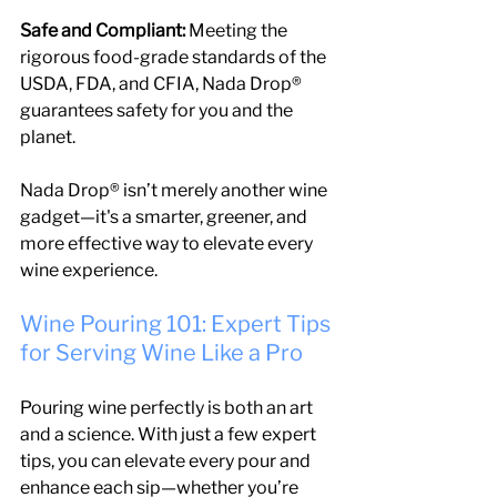
Safe and Compliant:
 Meeting the 
rigorous food-grade standards of the 
USDA, FDA, and CFIA, Nada Drop® 
guarantees safety for you and the 
planet.
Nada Drop® isn’t merely another wine 
gadget—it's a smarter, greener, and 
more effective way to elevate every 
wine experience.
Wine Pouring 101: Expert Tips 
for Serving Wine Like a Pro
Pouring wine perfectly is both an art 
and a science. With just a few expert 
tips, you can elevate every pour and 
enhance each sip—whether you’re 