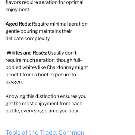
flavors require aeration for optimal 
enjoyment.
Aged Reds:
 Require minimal aeration; 
gentle pouring maintains their 
delicate complexity.
 Whites and Rosés:
 Usually don't 
require much aeration, though full-
bodied whites like Chardonnay might 
benefit from a brief exposure to 
oxygen.
Knowing this distinction ensures you 
get the most enjoyment from each 
bottle, every single time you pour.
Tools of the Trade: Common 