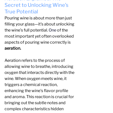
Secret to Unlocking Wine’s 
True Potential
Pouring wine is about more than just 
filling your glass—it's about unlocking 
the wine’s full potential.
 One
 of the 
most important yet often overlooked 
aspects of pouring wine correctly is
aeration.
Aeration refers to the process of 
allowing wine to breathe, introducing 
oxygen that interacts directly with the 
wine. When oxygen meets wine, it 
triggers a chemical reaction, 
enhancing the wine's flavor profile 
and aroma. This reaction is crucial for 
bringing out the subtle notes and 
complex characteristics hidden 