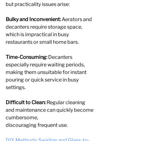
but practicality issues arise:
Bulky and Inconvenient: 
Aerators and 
decanters require storage space, 
which is impractical in busy 
restaurants or small home bars.
Time-Consuming:
 Decanters 
especially require waiting periods, 
making them unsuitable for instant 
pouring or quick service in busy 
settings.
Difficult to Clean:
 Regular cleaning 
and maintenance can quickly become 
cumbersome,
discouraging frequent use.
DIY Methods: Swirling and Glass-to-