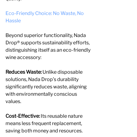
Eco-Friendly Choice: No Waste, No 
Hassle
Beyond superior functionality, Nada 
Drop® supports sustainability efforts, 
distinguishing itself as an eco-friendly 
wine accessory:
Reduces Waste:
 Unlike disposable 
solutions, Nada Drop’s durability 
significantly reduces waste, aligning 
with environmentally conscious 
values.
Cost-Effective:
 Its reusable nature 
means less frequent replacement, 
saving both money and resources.