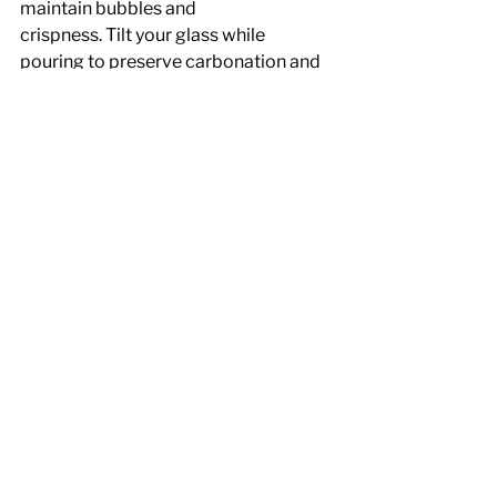
maintain bubbles and
crispness. Tilt your glass while 
pouring to preserve carbonation and 
reduce foam.
Choosing the Right Glass for Optimal 
Pouring
The shape and size of your wine glass 
can also influence the quality of your 
pour and the wine's aeration:
Red Wine
: Opt for larger, rounded 
glasses that allow room for swirling 
and proper aeration.
White Wine: 
Smaller, narrower 
glasses help maintain cooler 
temperatures longer.