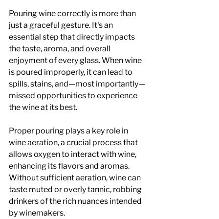
Pouring wine correctly is more than 
just a graceful gesture. It's an 
essential step that directly impacts 
the taste, aroma, and overall 
enjoyment of every glass. When wine 
is poured improperly, it can lead to 
spills, stains, and—most importantly—
missed opportunities to experience 
the wine at its best.
Proper pouring plays a key role in 
wine aeration, a crucial process that 
allows oxygen to interact with wine, 
enhancing its flavors and aromas. 
Without sufficient aeration, wine can 
taste muted or overly tannic, robbing 
drinkers of the rich nuances intended 
by winemakers. 