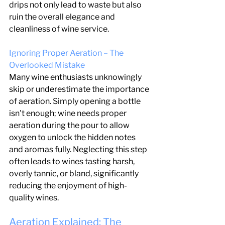
drips not only lead to waste but also 
ruin the overall elegance and 
cleanliness of wine service.
Ignoring Proper Aeration – The 
Overlooked Mistake
Many wine enthusiasts unknowingly 
skip or underestimate the importance 
of aeration. Simply opening a bottle 
isn't enough; wine needs proper 
aeration during the pour to allow 
oxygen to unlock the hidden notes 
and aromas fully. Neglecting this step 
often leads to wines tasting harsh, 
overly tannic, or bland, significantly 
reducing the enjoyment of high-
quality wines.
Aeration Explained: The 