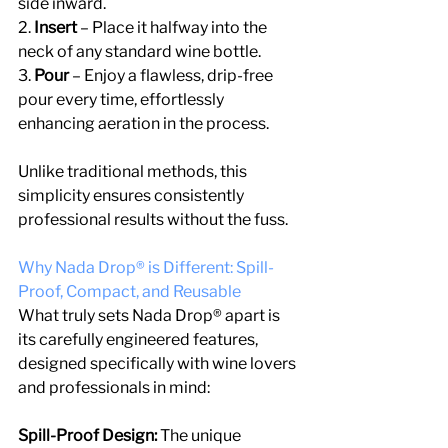
side inward.
2.
 Insert 
– Place it halfway into the 
neck of any standard wine bottle.
3. 
Pour
 – Enjoy a flawless, drip-free 
pour every time, effortlessly 
enhancing aeration in the process.
Unlike traditional methods, this 
simplicity ensures consistently 
professional results without the fuss.
Why Nada Drop® is Different: Spill-
Proof, Compact, and Reusable
What truly sets Nada Drop® apart is 
its carefully engineered features, 
designed specifically with wine lovers 
and professionals in mind:
Spill-Proof Design:
 The unique 